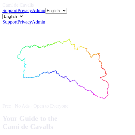
Camí de Cavalls
Support
Privacy
Admin
Support
Privacy
Admin
Free · No Ads · Open to Everyone
Your Guide to the
Camí de Cavalls