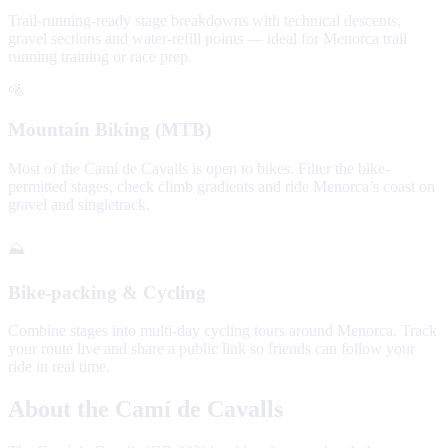
Trail-running-ready stage breakdowns with technical descents,
gravel sections and water-refill points — ideal for Menorca trail
running training or race prep.
🚵
Mountain Biking (MTB)
Most of the Camí de Cavalls is open to bikes. Filter the bike-
permitted stages, check climb gradients and ride Menorca’s coast on
gravel and singletrack.
⛰️
Bike-packing & Cycling
Combine stages into multi-day cycling tours around Menorca. Track
your route live and share a public link so friends can follow your
ride in real time.
About the Camí de Cavalls