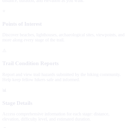
distance, duration, and elevation as you walk.
⭐
Points of Interest
Discover beaches, lighthouses, archaeological sites, viewpoints, and
more along every stage of the trail.
⚠️
Trail Condition Reports
Report and view trail hazards submitted by the hiking community.
Help keep fellow hikers safe and informed.
📊
Stage Details
Access comprehensive information for each stage: distance,
elevation, difficulty level, and estimated duration.