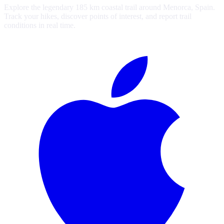
Explore the legendary 185 km coastal trail around Menorca, Spain.
Track your hikes, discover points of interest, and report trail
conditions in real time.