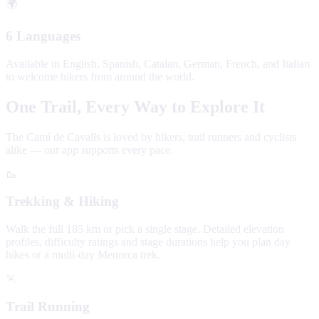
🌍
6 Languages
Available in English, Spanish, Catalan, German, French, and Italian
to welcome hikers from around the world.
One Trail, Every Way to Explore It
The Camí de Cavalls is loved by hikers, trail runners and cyclists
alike — our app supports every pace.
🥾
Trekking & Hiking
Walk the full 185 km or pick a single stage. Detailed elevation
profiles, difficulty ratings and stage durations help you plan day
hikes or a multi-day Menorca trek.
🏃
Trail Running