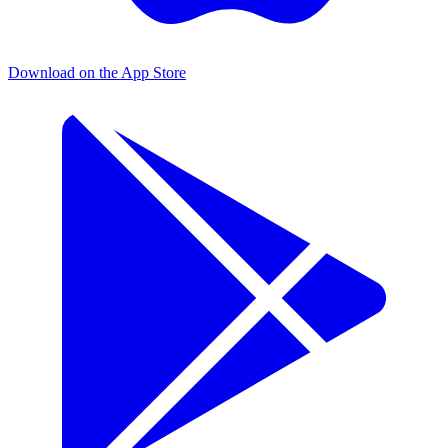
Download on the App Store