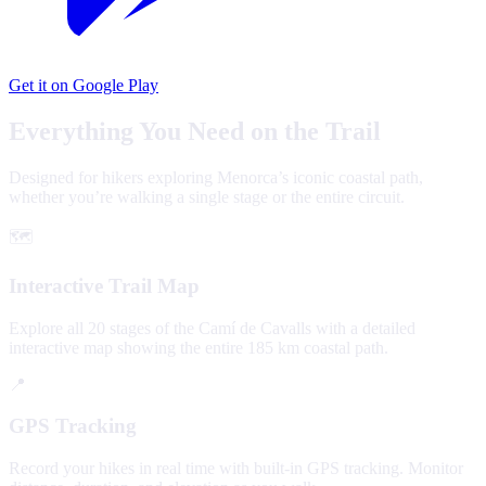
Get it on Google Play
Everything You Need on the Trail
Designed for hikers exploring Menorca’s iconic coastal path,
whether you’re walking a single stage or the entire circuit.
🗺️
Interactive Trail Map
Explore all 20 stages of the Camí de Cavalls with a detailed
interactive map showing the entire 185 km coastal path.
📍
GPS Tracking
Record your hikes in real time with built-in GPS tracking. Monitor